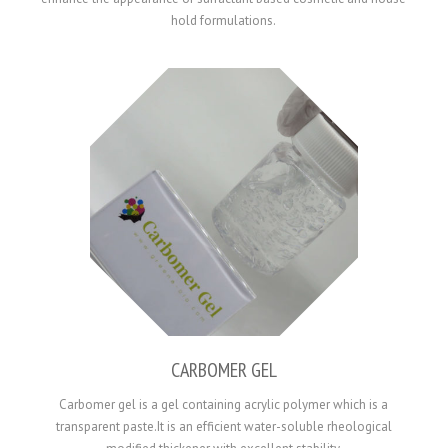
hold formulations.
CARBOMER GEL
Carbomer gel is a gel containing acrylic polymer which is a
transparent paste.It is an efficient water-soluble rheological