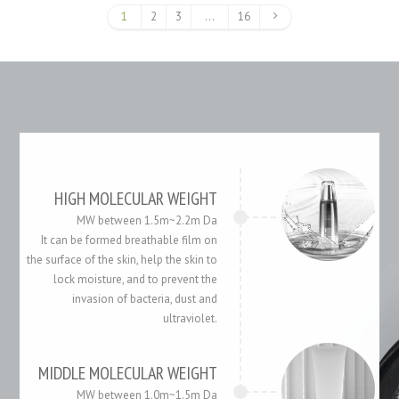
1
2
3
…
16
HIGH MOLECULAR WEIGHT
MW between 1.5m~2.2m Da
It can be formed breathable film on
the surface of the skin, help the skin to
lock moisture, and to prevent the
invasion of bacteria, dust and
ultraviolet.
MIDDLE MOLECULAR WEIGHT
MW between 1.0m~1.5m Da