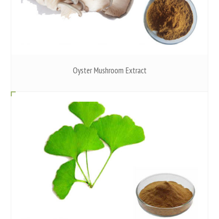
Oyster Mushroom Extract