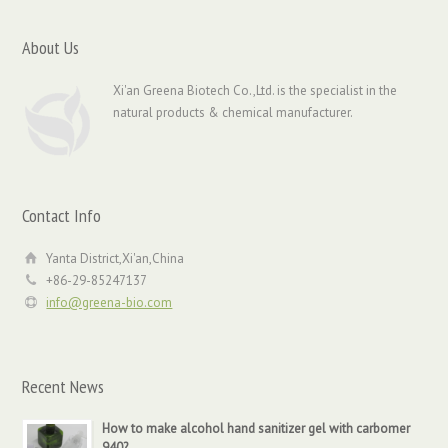
About Us
Xi'an Greena Biotech Co.,Ltd. is the specialist in the
natural products & chemical manufacturer.
Contact Info
Yanta District,Xi'an,China
+86-29-85247137
info@greena-bio.com
Recent News
How to make alcohol hand sanitizer gel with carbomer
940?