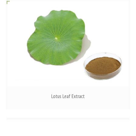
Lotus Leaf Extract