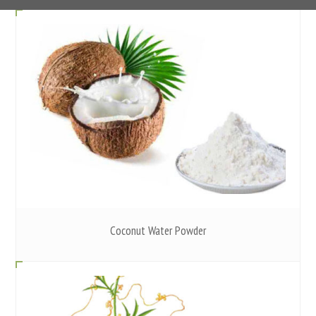
Coconut Water Powder