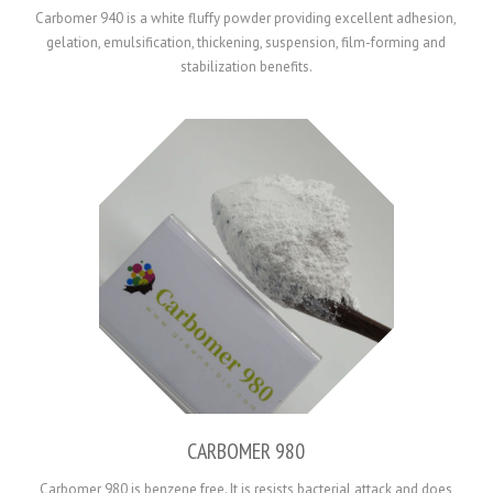
Carbomer 940 is a white fluffy powder providing excellent adhesion,
gelation, emulsification, thickening, suspension, film-forming and
stabilization benefits.
CARBOMER 980
Carbomer 980 is benzene free. It is resists bacterial attack and does