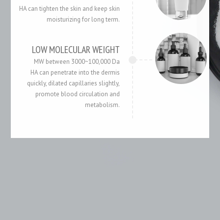
HA can tighten the skin and keep skin
moisturizing for long term.
LOW MOLECULAR WEIGHT
MW between 3000~100,000 Da
HA can penetrate into the dermis
quickly, dilated capillaries slightly,
promote blood circulation and
metabolism.