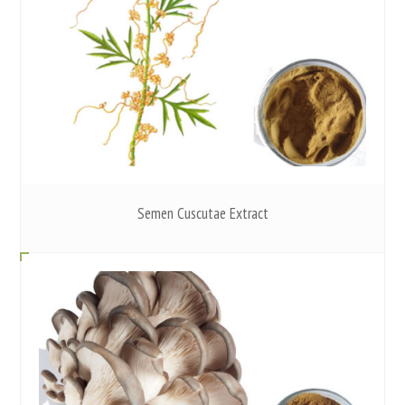
Semen Cuscutae Extract