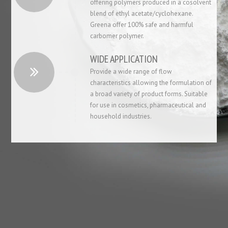
offering polymers produced in a cosolvent
blend of ethyl acetate/cyclohexane.
Greena offer 100% safe and harmful
carbomer polymer.
WIDE APPLICATION
Provide a wide range of flow
characteristics allowing the formulation of
a broad variety of product forms. Suitable
for use in cosmetics, pharmaceutical and
household industries.