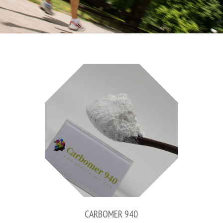
CARBOMER 940