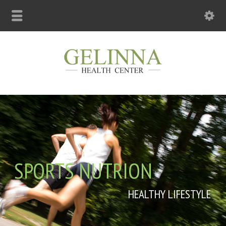
SPORTS NUTRION
HEALTHY LIFESTYLE