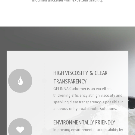
modified thickener with excellent stability.
HIGH VISCOSITY & CLEAR
TRANSPARENCY
GELINNA Carbomer is an excellent
thickening efficiency at high viscosity and
sparkling clear transparency is possible in
aqueous or hydroalcoholic solutions.
ENVIRONMENTALLY FRIENDLY
Improving environmental acceptability by