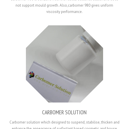
not support mould growth. Also,carbomer 980 gives uniform
viscosity performance.
CARBOMER SOLUTION
Carbomer solution which designed to suspend, stabilise, thicken and
enhance the appearance of surfactant based cosmetic and house