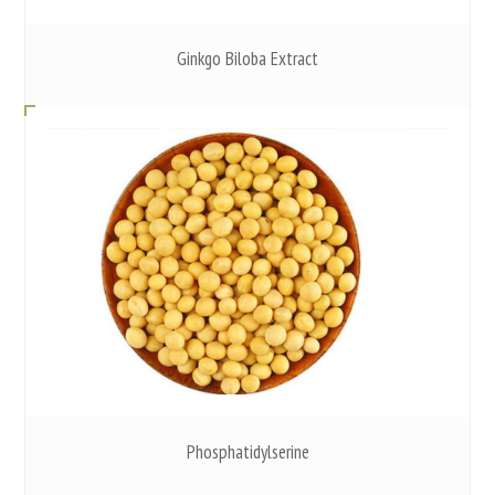
Ginkgo Biloba Extract
Phosphatidylserine