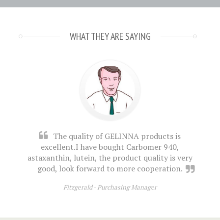
WHAT THEY ARE SAYING
The quality of GELINNA products is
excellent.I have bought Carbomer 940,
astaxanthin, lutein, the product quality is very
good, look forward to more cooperation.
Fitzgerald -
Purchasing Manager