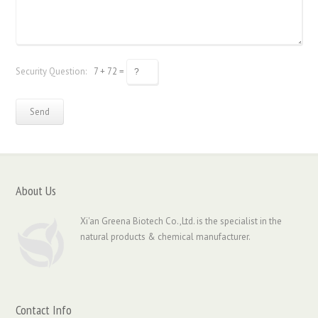
Security Question:
7 + 72 =
About Us
Xi'an Greena Biotech Co.,Ltd. is the specialist in the
natural products & chemical manufacturer.
Contact Info