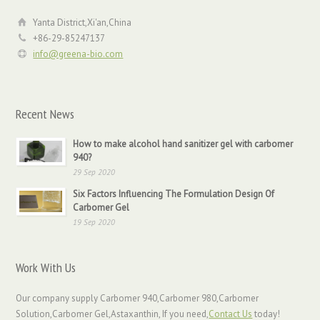
Yanta District,Xi'an,China
+86-29-85247137
info@greena-bio.com
Recent News
How to make alcohol hand sanitizer gel with carbomer
940?
29 Sep 2020
Six Factors Influencing The Formulation Design Of
Carbomer Gel
19 Sep 2020
Work With Us
Our company supply Carbomer 940,Carbomer 980,Carbomer
Solution,Carbomer Gel,Astaxanthin, If you need,
Contact Us
today!