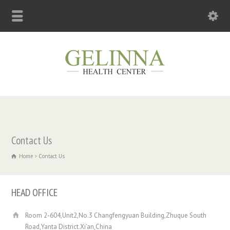
Contact Us
Home
Contact Us
HEAD OFFICE
Room 2-604,Unit2,No.3 Changfengyuan Building,Zhuque South
Road,Yanta District.Xi’an,China