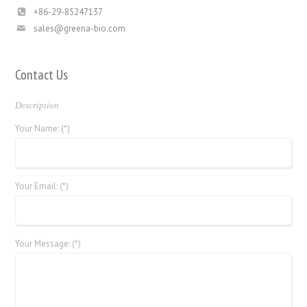
+86-29-85247137
sales@greena-bio.com
Contact Us
Description
Your Name: (*)
Your Email: (*)
Your Message: (*)