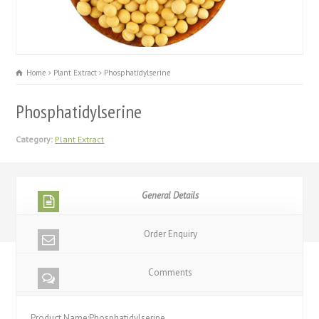
Home
Plant Extract
Phosphatidylserine
Phosphatidylserine
Category:
Plant Extract
General Details
Order Enquiry
Comments
Product Name:Phosphatidylserine