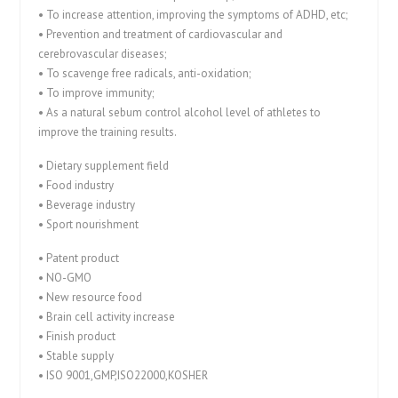
• To increase attention, improving the symptoms of ADHD, etc;
• Prevention and treatment of cardiovascular and
cerebrovascular diseases;
• To scavenge free radicals, anti-oxidation;
• To improve immunity;
• As a natural sebum control alcohol level of athletes to
improve the training results.
• Dietary supplement field
• Food industry
• Beverage industry
• Sport nourishment
• Patent product
• NO-GMO
• New resource food
• Brain cell activity increase
• Finish product
• Stable supply
• ISO 9001,GMP,ISO22000,KOSHER