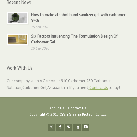
Recent News
How to make alcohol hand sanitizer gel with carbomer
940?
29 Sep 2020
Six Factors Influencing The Formulation Design Of
Carbomer Gel
19 Sep 2020
Work With Us
Our company supply Carbomer 940,Carbomer 980,Carbomer
Solution,Carbomer Gel,Astaxanthin, If you need,
Contact Us
today!
About Us
Contact Us
Copyright © 2015 Xi'an Greena Biotech Co.,Ltd.