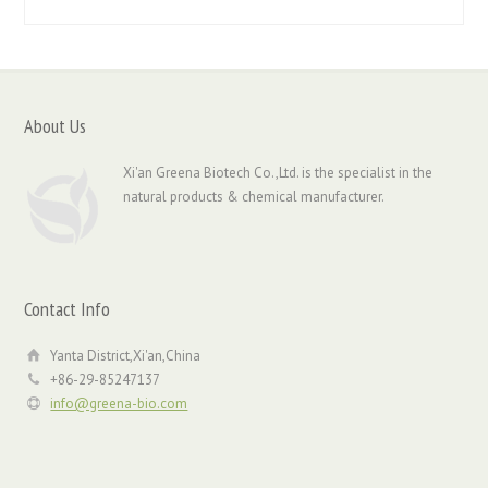
About Us
Xi'an Greena Biotech Co.,Ltd. is the specialist in the
natural products & chemical manufacturer.
Contact Info
Yanta District,Xi'an,China
+86-29-85247137
info@greena-bio.com