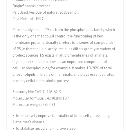
Origin:Shaanxi province
Part Used: Residue of natural soybean oil
Test Methods: HPLC
Phosphatidylserine (PS) is from the phospholipids family, which
is the only one that could control the functioning of key
membrane proteins. Usually it refers to a series of compounds
of PS, in that the lipid-acetyl residues differs greatly in variety of
product sources. PS exists in all biomembranes of animals,
higher plants and microbes as an important component of
cellular phospholipids, for example, it makes 10-20% of total
phospholipids in brains of mammals, and plays essential roles
in many cellular metabolic process.
Statutory No: CAS 51446-62-9
Molecular formula: C42H82NO10P
Molecular weight: 792.081
• To effectively improve the vitality of brain cells, preventing
Alzheimer’s disease;
• To stabilize mood and improve sleep;