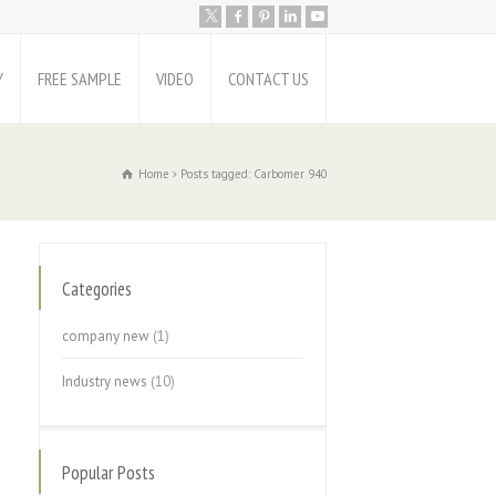
Y
FREE SAMPLE
VIDEO
CONTACT US
Home
Posts tagged: Carbomer 940
Categories
company new
(1)
Industry news
(10)
Popular Posts