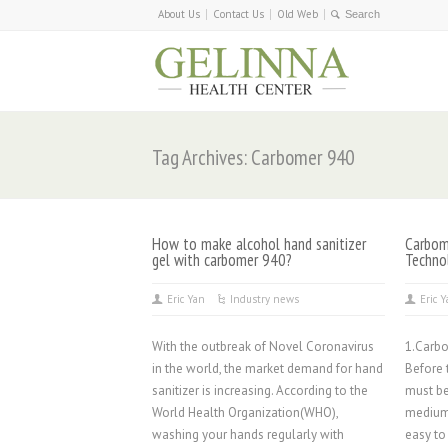
About Us
Contact Us
Old Web
Tag Archives: Carbomer 940
How to make alcohol hand sanitizer
Carbome
gel with carbomer 940?
Techno
Eric Yan
Industry news
Eric 
With the outbreak of Novel Coronavirus
1.Carb
in the world, the market demand for hand
Before 
sanitizer is increasing. According to the
must be
World Health Organization(WHO),
medium
washing your hands regularly with
easy to