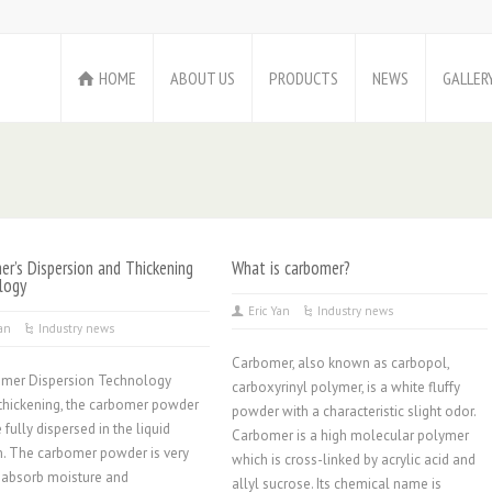
HOME
ABOUT US
PRODUCTS
NEWS
GALLER
r’s Dispersion and Thickening
What is carbomer?
logy
Eric Yan
Industry news
Yan
Industry news
Carbomer, also known as carbopol,
omer Dispersion Technology
carboxyrinyl polymer, is a white fluffy
thickening, the carbomer powder
powder with a characteristic slight odor.
 fully dispersed in the liquid
Carbomer is a high molecular polymer
. The carbomer powder is very
which is cross-linked by acrylic acid and
 absorb moisture and
allyl sucrose. Its chemical name is