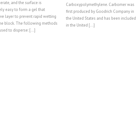
rate, and the surface is
Carboxypolymethylene. Carbomer was
ly easy to form a gel that
first produced by Goodrich Company in
ive layer to prevent rapid wetting
the United States and has been included
the block. The following methods
in the United […]
used to disperse: […]