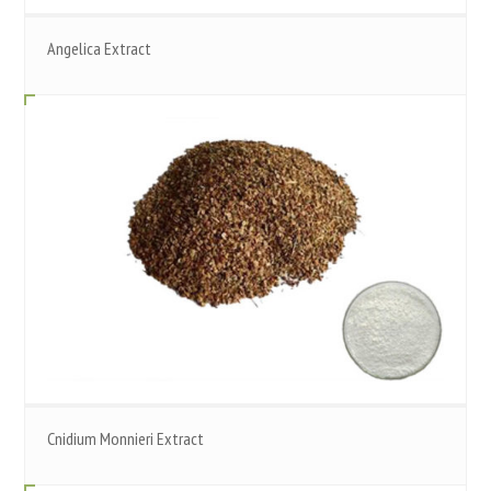
Angelica Extract
Cnidium Monnieri Extract