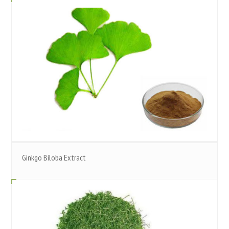
Ginkgo Biloba Extract