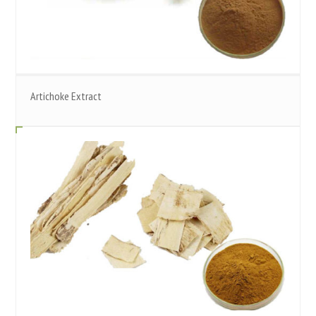
Artichoke Extract