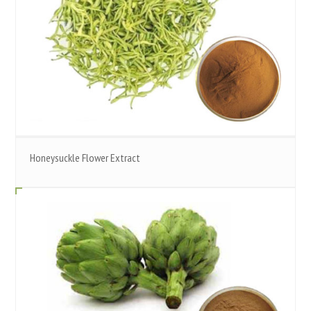
Honeysuckle Flower Extract