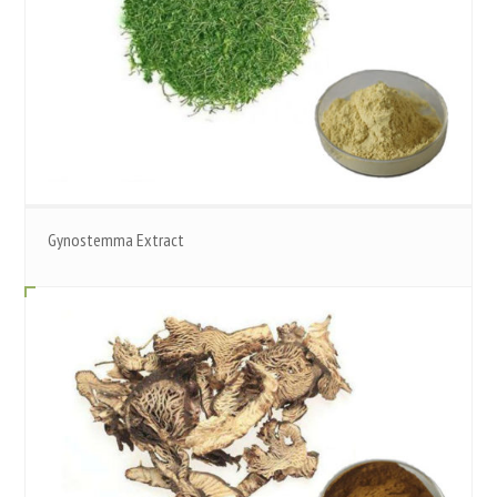
Gynostemma Extract