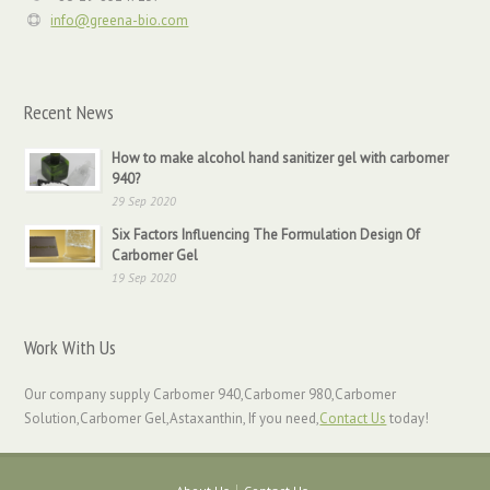
info@greena-bio.com
Recent News
How to make alcohol hand sanitizer gel with carbomer
940?
29 Sep 2020
Six Factors Influencing The Formulation Design Of
Carbomer Gel
19 Sep 2020
Work With Us
Our company supply Carbomer 940,Carbomer 980,Carbomer
Solution,Carbomer Gel,Astaxanthin, If you need,
Contact Us
today!