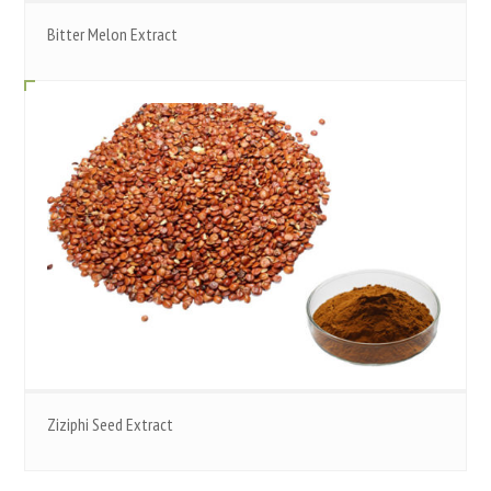
Bitter Melon Extract
Ziziphi Seed Extract