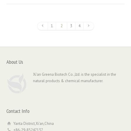
1
2
3
4
About Us
Xi'an Greena Biotech Co.,Ltd. is the specialist in the
natural products & chemical manufacturer.
Contact Info
Yanta District,Xi'an,China
+86-29-85247137