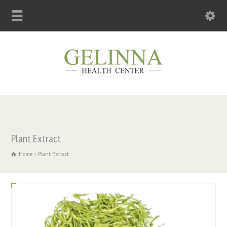
Plant Extract
Home
Plant Extract