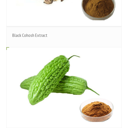
Black Cohosh Extract